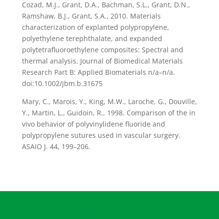
Cozad, M.J., Grant, D.A., Bachman, S.L., Grant, D.N.,
Ramshaw, B.J., Grant, S.A., 2010. Materials
characterization of explanted polypropylene,
polyethylene terephthalate, and expanded
polytetrafluoroethylene composites: Spectral and
thermal analysis. Journal of Biomedical Materials
Research Part B: Applied Biomaterials n/a–n/a.
doi:10.1002/jbm.b.31675
Mary, C., Marois, Y., King, M.W., Laroche, G., Douville,
Y., Martin, L., Guidoin, R., 1998. Comparison of the in
vivo behavior of polyvinylidene fluoride and
polypropylene sutures used in vascular surgery.
ASAIO J. 44, 199–206.
Organisatorisches