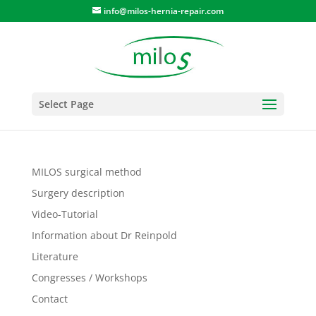
info@milos-hernia-repair.com
Select Page
MILOS surgical method
Surgery description
Video-Tutorial
Information about Dr Reinpold
Literature
Congresses / Workshops
Contact