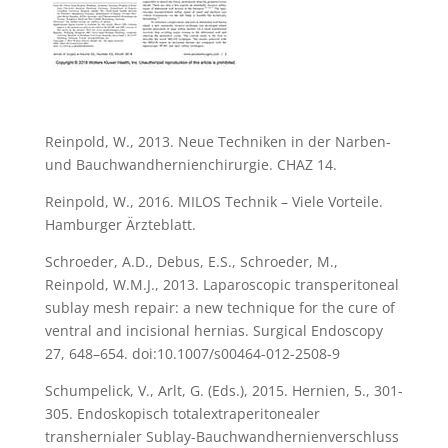
Reinpold, W., 2013. Neue Techniken in der Narben-
und Bauchwandhernienchirurgie. CHAZ 14.
Reinpold, W., 2016. MILOS Technik – Viele Vorteile.
Hamburger Ärzteblatt.
Schroeder, A.D., Debus, E.S., Schroeder, M.,
Reinpold, W.M.J., 2013. Laparoscopic transperitoneal
sublay mesh repair: a new technique for the cure of
ventral and incisional hernias. Surgical Endoscopy
27, 648–654. doi:10.1007/s00464-012-2508-9
Schumpelick, V., Arlt, G. (Eds.), 2015. Hernien, 5., 301-
305. Endoskopisch totalextraperitonealer
transhernialer Sublay-Bauchwandhernienverschluss