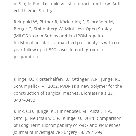
in Single-Port-Technik. vollst. überarb. und erw. Aufl.
ed. Thieme, Stuttgart.
Reinpold W, Bittner R, Köckerling F, Schreöder M,
Berger C, Stoltenberg W. Mini-Less Open Sublay
(MILOS-), open Sublay and lap IPOM repair of
incisional hernias – a matched pair analysis with one
year follow up of 300 cases in each group. In
preparation
Klinge, U., Klosterhalfen, B., Ottinger, A.P., Junge, K.,
Schumpelick, V., 2002. PVDF as a new polymer for the
construction of surgical meshes. Biomaterials 23,
3487–3493.
Klink, C.D., Junge, K., Binnebösel, M., Alizai, H.P.,
Otto, J., Neumann, U.P., Klinge, U., 2011. Comparison
of Long-Term Biocompability of PVDF and PP Meshes.
Journal of Investigative Surgery 24, 292–299.