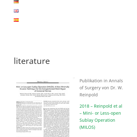
literature
Publikation in Annals
of Surgery von Dr. W.
Reinpold
2018 – Reinpold et al
– Mini- or Less-open
Sublay Operation
(MILOS)