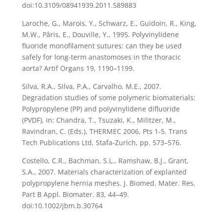
doi:10.3109/08941939.2011.589883
Laroche, G., Marois, Y., Schwarz, E., Guidoin, R., King,
M.W., Pâris, E., Douville, Y., 1995. Polyvinylidene
fluoride monofilament sutures: can they be used
safely for long-term anastomoses in the thoracic
aorta? Artif Organs 19, 1190–1199.
Silva, R.A., Silva, P.A., Carvalho, M.E., 2007.
Degradation studies of some polymeric biomaterials:
Polypropylene (PP) and polyvinylidene difluoride
(PVDF), in: Chandra, T., Tsuzaki, K., Militzer, M.,
Ravindran, C. (Eds.), THERMEC 2006, Pts 1-5. Trans
Tech Publications Ltd, Stafa-Zurich, pp. 573–576.
Costello, C.R., Bachman, S.L., Ramshaw, B.J., Grant,
S.A., 2007. Materials characterization of explanted
polypropylene hernia meshes. J. Biomed. Mater. Res.
Part B Appl. Biomater. 83, 44–49.
doi:10.1002/jbm.b.30764