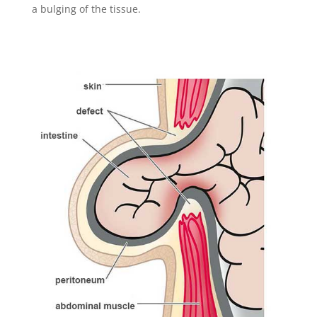
a bulging of the tissue.