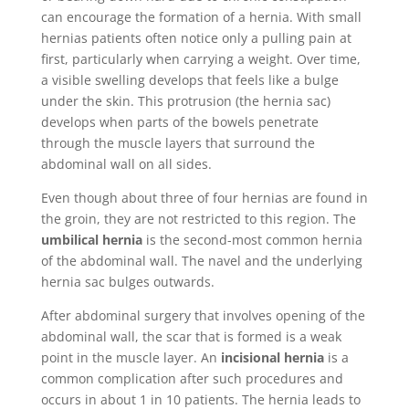
can encourage the formation of a hernia. With small
hernias patients often notice only a pulling pain at
first, particularly when carrying a weight. Over time,
a visible swelling develops that feels like a bulge
under the skin. This protrusion (the hernia sac)
develops when parts of the bowels penetrate
through the muscle layers that surround the
abdominal wall on all sides.
Even though about three of four hernias are found in
the groin, they are not restricted to this region. The
umbilical hernia
is the second-most common hernia
of the abdominal wall. The navel and the underlying
hernia sac bulges outwards.
After abdominal surgery that involves opening of the
abdominal wall, the scar that is formed is a weak
point in the muscle layer. An
incisional hernia
is a
common complication after such procedures and
occurs in about 1 in 10 patients. The hernia leads to