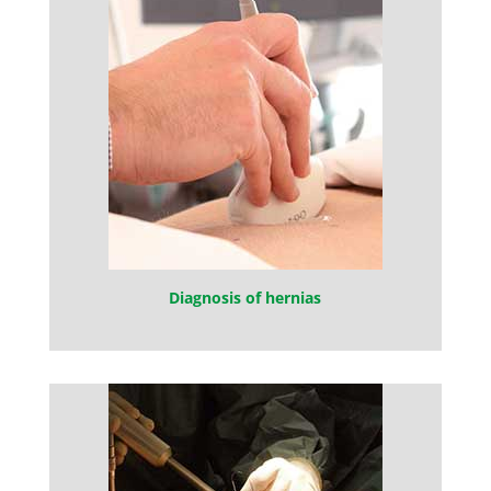
Diagnosis of hernias