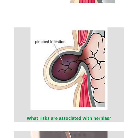
What risks are associated with hernias?