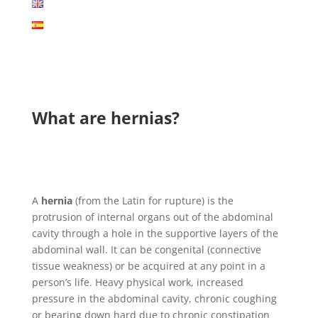
What are hernias?
A
hernia
(from the Latin for rupture) is the
protrusion of internal organs out of the abdominal
cavity through a hole in the supportive layers of the
abdominal wall. It can be congenital (connective
tissue weakness) or be acquired at any point in a
person’s life. Heavy physical work, increased
pressure in the abdominal cavity, chronic coughing
or bearing down hard due to chronic constipation