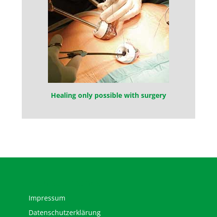
Healing only possible with surgery
Organisatorisches
Impressum
Datenschutzerklärung