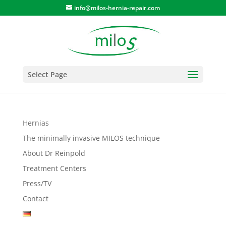
info@milos-hernia-repair.com
Select Page
Hernias
The minimally invasive MILOS technique
About Dr Reinpold
Treatment Centers
Press/TV
Contact